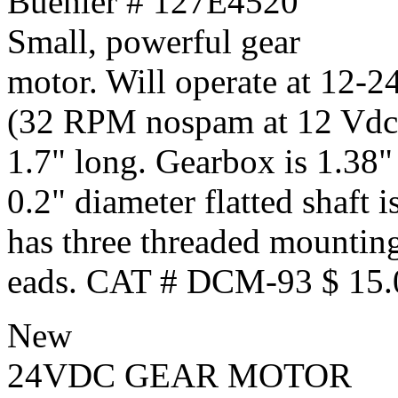
Buehler # 127E4520
Small, powerful gear
motor. Will operate at 12-2
(32 RPM nospam at 12 Vdc).
1.7" long. Gearbox is 1.38"
0.2" diameter flatted shaft 
has three threaded mounting
eads. CAT # DCM-93 $ 15.
New
24VDC GEAR MOTOR