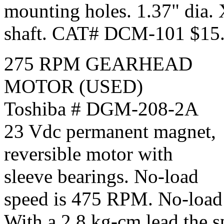
mounting holes. 1.37" dia.
shaft. CAT# DCM-101 $15.
275 RPM GEARHEAD
MOTOR (USED)
Toshiba # DGM-208-2A
23 Vdc permanent magnet,
reversible motor with
sleeve bearings. No-load
speed is 475 RPM. No-load 
With a 2.8 kg-cm lead the 