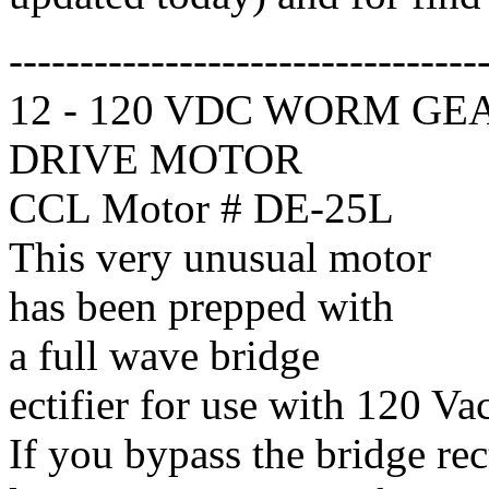
---------------------------------
12 - 120 VDC WORM GE
DRIVE MOTOR
CCL Motor # DE-25L
This very unusual motor
has been prepped with
a full wave bridge
ectifier for use with 120 Vac
If you bypass the bridge rec