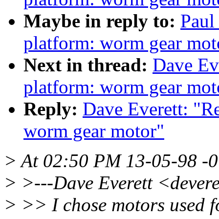
Maybe in reply to:
Paul
platform: worm gear mot
Next in thread:
Dave Eve
platform: worm gear mot
Reply:
Dave Everett: "R
worm gear motor"
> At 02:50 PM 13-05-98 -0
> >---Dave Everett <devere
> >> I chose motors used fo