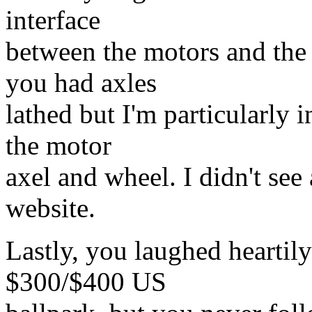
interface
between the motors and the
you had axles
lathed but I'm particularly 
the motor
axel and wheel. I didn't see
website.
Lastly, you laughed heartily
$300/$400 US