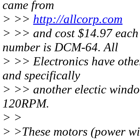
came from
> >>
http://allcorp.com
> >> and cost $14.97 each
number is DCM-64. All
> >> Electronics have other
and specifically
> >> another electic windo
120RPM.
> >
> >These motors (power wi