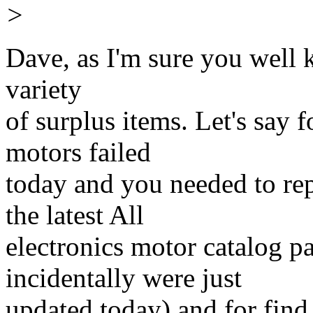
>
Dave, as I'm sure you well 
variety
of surplus items. Let's say 
motors failed
today and you needed to re
the latest All
electronics motor catalog 
incidentally were just
updated today) and for find