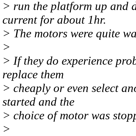
> run the platform up and 
current for about 1hr.
> The motors were quite war
>
> If they do experience prob
replace them
> cheaply or even select an
started and the
> choice of motor was stopp
>