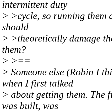
intermittent duty
> >cycle, so running them a
should
> >theoretically damage th
them?
> >==
> Someone else (Robin I th
when I first talked
> about getting them. The fi
was built, was