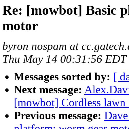
Re: [mowbot] Basic p
motor
byron nospam at cc.gatech
Thu May 14 00:31:56 EDT
Messages sorted by:
[ d
Next message:
Alex.Davi
[mowbot] Cordless lawn 
Previous message:
Dave 
platform: worm gear mot