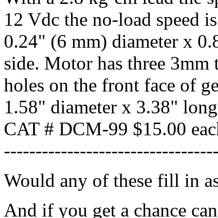
12 Vdc the no-load speed i
0.24" (6 mm) diameter x 0.8
side. Motor has three 3mm
holes on the front face of 
1.58" diameter x 3.38" long
CAT # DCM-99 $15.00 eac
---------------------------------
Would any of these fill in 
And if you get a chance can 