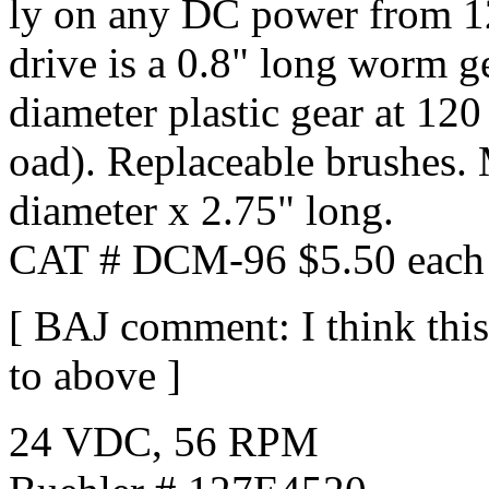
ly on any DC power from 12
drive is a 0.8" long worm ge
diameter plastic gear at 1
oad). Replaceable brushes.
diameter x 2.75" long.
CAT # DCM-96 $5.50 each 
[ BAJ comment: I think this
to above ]
24 VDC, 56 RPM