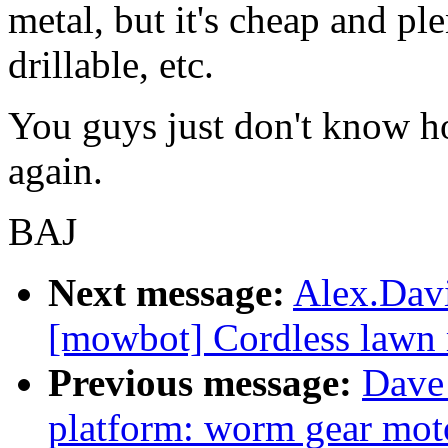
metal, but it's cheap and ple
drillable, etc.
You guys just don't know how
again.
BAJ
Next message:
Alex.Davi
[mowbot] Cordless lawn 
Previous message:
Dave 
platform: worm gear mot