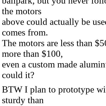
ballpark, but you never fol
the motors
above could actually be used
comes from.
The motors are less than $50
more than $100,
even a custom made alumin
could it?
BTW I plan to prototype wit
sturdy than