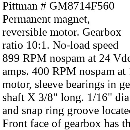
Pittman # GM8714F560
Permanent magnet,
reversible motor. Gearbox
ratio 10:1. No-load speed
899 RPM nospam at 24 Vdc
amps. 400 RPM nospam at 1
motor, sleeve bearings in ge
shaft X 3/8" long. 1/16" di
and snap ring groove locate
Front face of gearbox has t