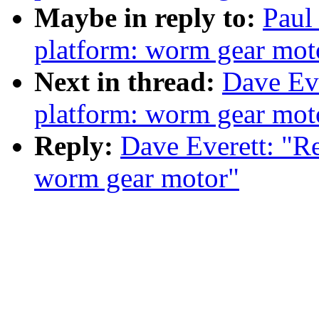
Maybe in reply to:
Paul
platform: worm gear mot
Next in thread:
Dave Eve
platform: worm gear mot
Reply:
Dave Everett: "R
worm gear motor"